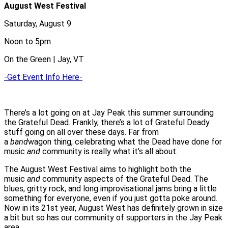
August West Festival
Saturday, August 9
Noon to 5pm
On the Green | Jay, VT
-Get Event Info Here-
There’s a lot going on at Jay Peak this summer surrounding
the Grateful Dead. Frankly, there’s a lot of Grateful Deady
stuff going on all over these days. Far from
a
band
wagon thing, celebrating what the Dead have done for
music
and
community is really what it’s all about.
The August West Festival aims to highlight both the
music
and
community aspects of the Grateful Dead. The
blues, gritty rock, and long improvisational jams bring a little
something for everyone, even if you just gotta poke around.
Now in its 21st year, August West has definitely grown in size
a bit but so has our community of supporters in the Jay Peak
area.