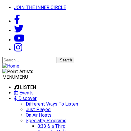
JOIN THE INNER CIRCLE
Search
for:
MENU
MENU
LISTEN
Events
Discover
Different Ways To Listen
Just Played
On Air Hosts
Specialty Programs
8:33 & a Third