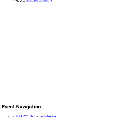
Event Navigation