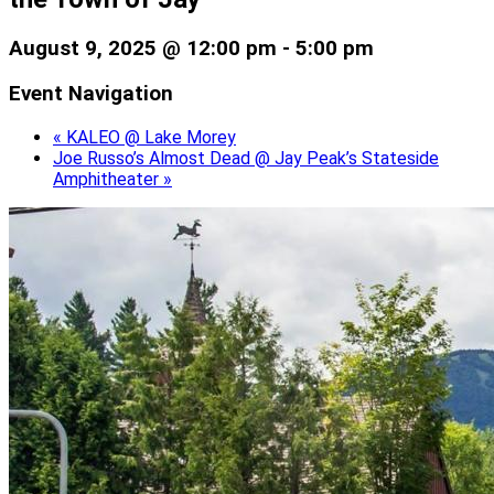
August 9, 2025 @ 12:00 pm
-
5:00 pm
Event Navigation
«
KALEO @ Lake Morey
Joe Russo’s Almost Dead @ Jay Peak’s Stateside
Amphitheater
»