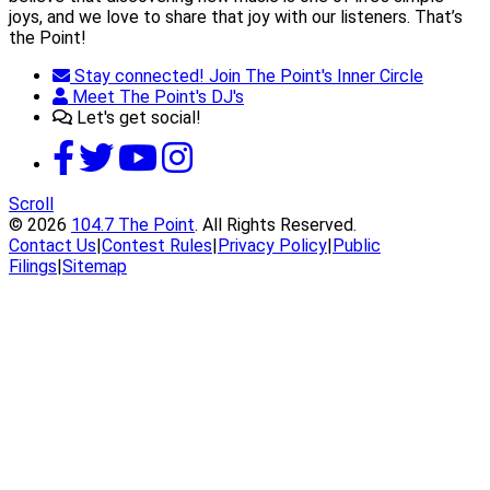
joys, and we love to share that joy with our listeners. That’s
the Point!
Stay connected! Join The Point's Inner Circle
Meet The Point's DJ's
Let's get social!
Scroll
© 2026
104.7 The Point
. All Rights Reserved.
Contact Us
|
Contest Rules
|
Privacy Policy
|
Public
Filings
|
Sitemap