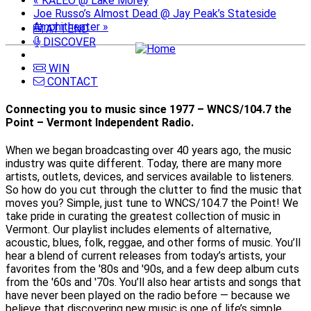
«
KALEO @ Lake Morey
Joe Russo’s Almost Dead @ Jay Peak’s Stateside
Amphitheater
»
ATTEND
DISCOVER
WIN
CONTACT
Connecting you to music since 1977 – WNCS/104.7 the
Point – Vermont Independent Radio.
When we began broadcasting over 40 years ago, the music
industry was quite different. Today, there are many more
artists, outlets, devices, and services available to listeners.
So how do you cut through the clutter to find the music that
moves you? Simple, just tune to WNCS/104.7 the Point! We
take pride in curating the greatest collection of music in
Vermont. Our playlist includes elements of alternative,
acoustic, blues, folk, reggae, and other forms of music. You’ll
hear a blend of current releases from today’s artists, your
favorites from the '80s and '90s, and a few deep album cuts
from the '60s and '70s. You’ll also hear artists and songs that
have never been played on the radio before — because we
believe that discovering new music is one of life’s simple