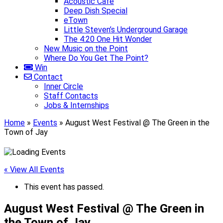
Acoustic Café
Deep Dish Special
eTown
Little Steven’s Underground Garage
The 4:20 One Hit Wonder
New Music on the Point
Where Do You Get The Point?
Win
Contact
Inner Circle
Staff Contacts
Jobs & Internships
Home
»
Events
»
August West Festival @ The Green in the
Town of Jay
« View All Events
This event has passed.
August West Festival @ The Green in
the Town of Jay