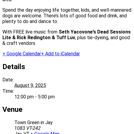
Spend the day enjoying life together, kids, and well-mannered
dogs are welcome. There’s lots of good food and drink, and
plenty to do and dance to.
With FREE live music from
Seth Yacovone’s
Dead Sessions
Lite & Rick Redington & Tuff Luv
, plus tie-dyeing, and good
& craft vendors
+ Google Calendar
+ Add to iCalendar
Details
Date:
August 9, 2025
Time:
12:00 pm - 5:00 pm
Venue
Town Green in Jay
1083 VT-242
Jay
,
VT
+ Google Map