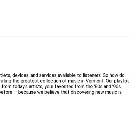
lets, devices, and services available to listeners. So how do
ating the greatest collection of music in Vermont. Our playlist
 from today’s artists, your favorites from the '80s and '90s,
o before — because we believe that discovering new music is