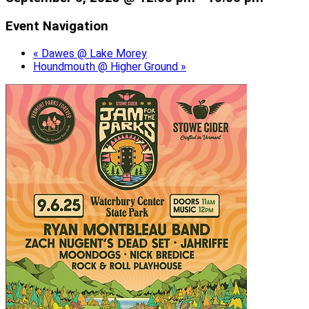
Event Navigation
«
Dawes @ Lake Morey
Houndmouth @ Higher Ground
»