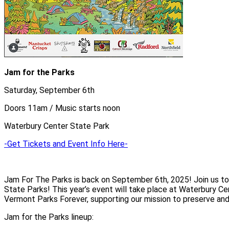
Jam for the Parks
Saturday, September 6th
Doors 11am / Music starts noon
Waterbury Center State Park
-Get Tickets and Event Info Here-
Jam For The Parks is back on September 6th, 2025! Join us to
State Parks! This year’s event will take place at Waterbury Ce
Vermont Parks Forever, supporting our mission to preserve and
Jam for the Parks lineup: