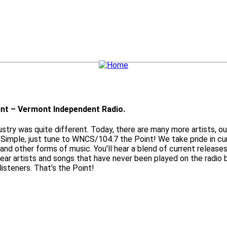
nt – Vermont Independent Radio.
ry was quite different. Today, there are many more artists, out
Simple, just tune to WNCS/104.7 the Point! We take pride in cur
 and other forms of music. You’ll hear a blend of current releases
 hear artists and songs that have never been played on the radi
listeners. That’s the Point!