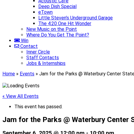
Acoustic Café
Deep Dish Special
eTown
Little Steven’s Underground Garage
The 4:20 One Hit Wonder
New Music on the Point
Where Do You Get The Point?
Win
Contact
Inner Circle
Staff Contacts
Jobs & Internships
Home
»
Events
»
Jam for the Parks @ Waterbury Center Stat
« View All Events
This event has passed.
Jam for the Parks @ Waterbury Center 
September 6, 2025 @ 12:00 pm
-
10:00 pm