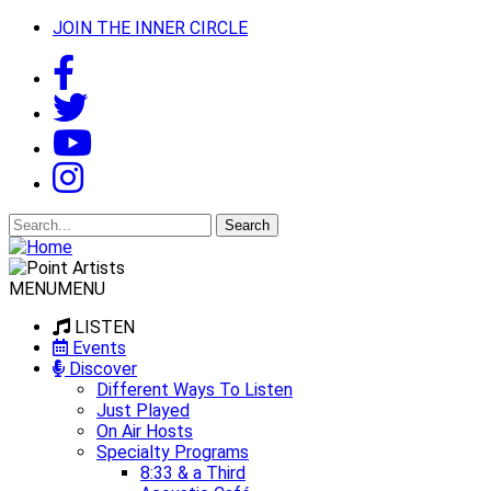
JOIN THE INNER CIRCLE
Search
for:
MENU
MENU
LISTEN
Events
Discover
Different Ways To Listen
Just Played
On Air Hosts
Specialty Programs
8:33 & a Third