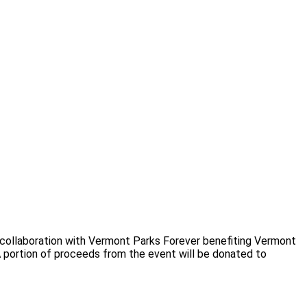
 collaboration with Vermont Parks Forever benefiting Vermont
 portion of proceeds from the event will be donated to