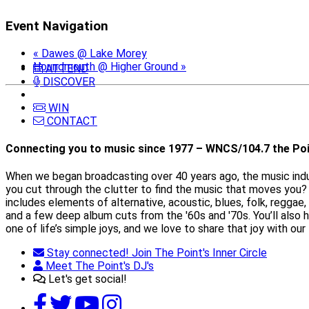
Event Navigation
«
Dawes @ Lake Morey
Houndmouth @ Higher Ground
»
ATTEND
DISCOVER
WIN
CONTACT
Connecting you to music since 1977 – WNCS/104.7 the Poi
When we began broadcasting over 40 years ago, the music indust
you cut through the clutter to find the music that moves you? 
includes elements of alternative, acoustic, blues, folk, reggae,
and a few deep album cuts from the '60s and '70s. You’ll also
one of life’s simple joys, and we love to share that joy with our 
Stay connected! Join The Point's Inner Circle
Meet The Point's DJ's
Let's get social!