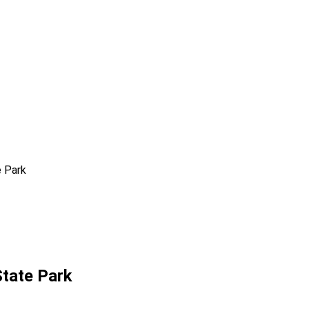
e Park
State Park