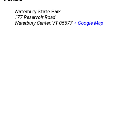
Waterbury State Park
177 Reservoir Road
Waterbury Center
,
VT
05677
+ Google Map