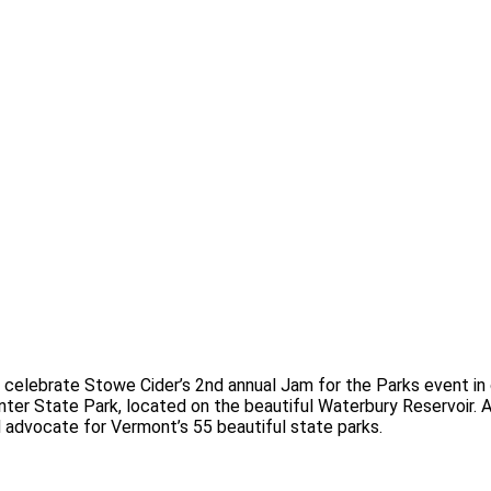
 celebrate Stowe Cider’s 2nd annual Jam for the Parks event in
nter State Park, located on the beautiful Waterbury Reservoir.
A
 advocate for Vermont’s 55 beautiful state parks.