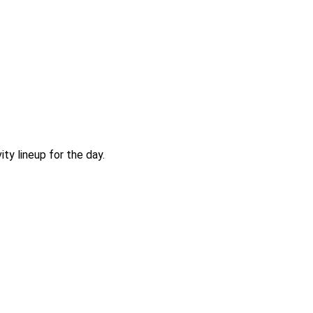
ty lineup for the day.