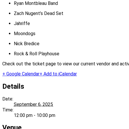
Ryan Montbleau Band
Zach Nugent’s Dead Set
Jahriffe
Moondogs
Nick Bredice
Rock & Roll Playhouse
Check out the ticket page to view our current vendor and activi
+ Google Calendar
+ Add to iCalendar
Details
Date:
September 6, 2025
Time:
12:00 pm - 10:00 pm
Venue