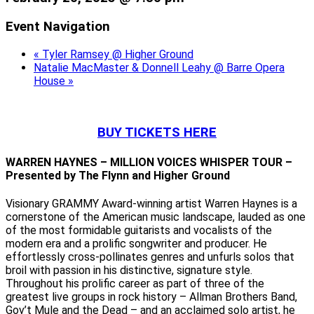
Event Navigation
«
Tyler Ramsey @ Higher Ground
Natalie MacMaster & Donnell Leahy @ Barre Opera
House
»
BUY TICKETS HERE
WARREN HAYNES – MILLION VOICES WHISPER TOUR –
Presented by The Flynn and Higher Ground
Visionary GRAMMY Award-winning artist Warren Haynes is a
cornerstone of the American music landscape, lauded as one
of the most formidable guitarists and vocalists of the
modern era and a prolific songwriter and producer. He
effortlessly cross-pollinates genres and unfurls solos that
broil with passion in his distinctive, signature style.
Throughout his prolific career as part of three of the
greatest live groups in rock history – Allman Brothers Band,
Gov’t Mule and the Dead – and an acclaimed solo artist, he