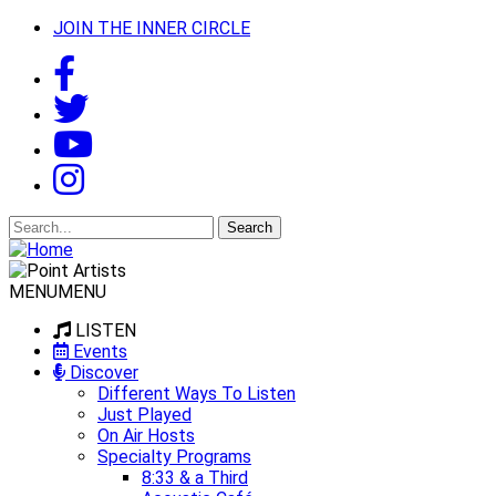
JOIN THE INNER CIRCLE
Search
for:
MENU
MENU
LISTEN
Events
Discover
Different Ways To Listen
Just Played
On Air Hosts
Specialty Programs
8:33 & a Third