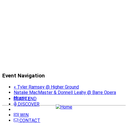
Event Navigation
«
Tyler Ramsey @ Higher Ground
Natalie MacMaster & Donnell Leahy @ Barre Opera
House
»
ATTEND
DISCOVER
WIN
CONTACT