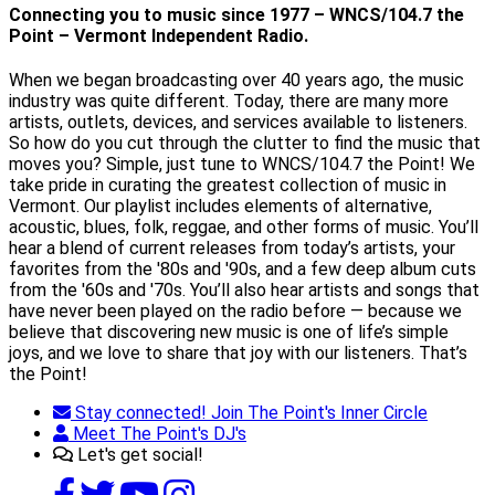
Connecting you to music since 1977 – WNCS/104.7 the
Point – Vermont Independent Radio.
When we began broadcasting over 40 years ago, the music
industry was quite different. Today, there are many more
artists, outlets, devices, and services available to listeners.
So how do you cut through the clutter to find the music that
moves you? Simple, just tune to WNCS/104.7 the Point! We
take pride in curating the greatest collection of music in
Vermont. Our playlist includes elements of alternative,
acoustic, blues, folk, reggae, and other forms of music. You’ll
hear a blend of current releases from today’s artists, your
favorites from the '80s and '90s, and a few deep album cuts
from the '60s and '70s. You’ll also hear artists and songs that
have never been played on the radio before — because we
believe that discovering new music is one of life’s simple
joys, and we love to share that joy with our listeners. That’s
the Point!
Stay connected! Join The Point's Inner Circle
Meet The Point's DJ's
Let's get social!