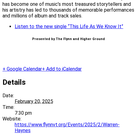
has become one of music’s most treasured storytellers and
his artistry has led to thousands of memorable performances
and millions of album and track sales.
Listen to the new single “This Life As We Know It”
Presented by The Flynn and Higher Ground
+ Google Calendar
+ Add to iCalendar
Details
Date:
February 20, 2025
Time:
7:30 pm
Website:
https://www.flynnvt.org/Events/2025/2/Warren-
Haynes