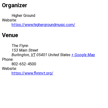
Organizer
Higher Ground
Website:
https://www.highergroundmusic.com/
Venue
The Flynn
153 Main Street
Burlington
,
VT
05401
United States
+ Google Map
Phone:
802-652-4500
Website:
https://www.flynnvt.org/