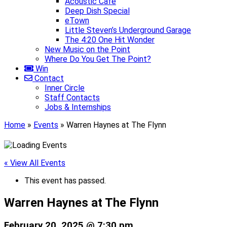
Acoustic Café
Deep Dish Special
eTown
Little Steven’s Underground Garage
The 4:20 One Hit Wonder
New Music on the Point
Where Do You Get The Point?
Win
Contact
Inner Circle
Staff Contacts
Jobs & Internships
Home
»
Events
»
Warren Haynes at The Flynn
« View All Events
This event has passed.
Warren Haynes at The Flynn
February 20, 2025 @ 7:30 pm