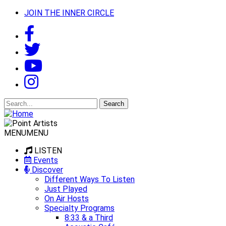
JOIN THE INNER CIRCLE
Search
for:
MENU
MENU
LISTEN
Events
Discover
Different Ways To Listen
Just Played
On Air Hosts
Specialty Programs
8:33 & a Third