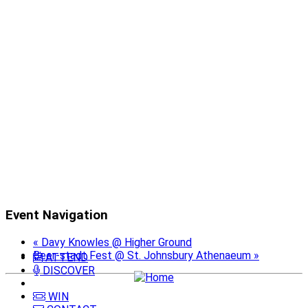
Event Navigation
«
Davy Knowles @ Higher Ground
Beer-stadt Fest @ St. Johnsbury Athenaeum
»
ATTEND
DISCOVER
WIN