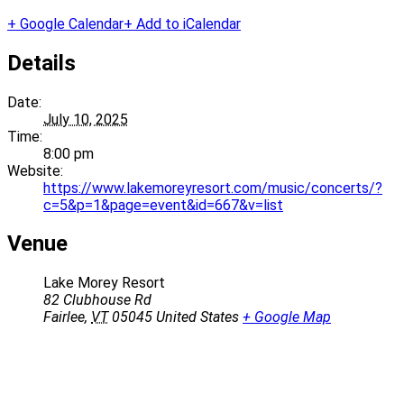
+ Google Calendar
+ Add to iCalendar
Details
Date:
July 10, 2025
Time:
8:00 pm
Website:
https://www.lakemoreyresort.com/music/concerts/?
c=5&p=1&page=event&id=667&v=list
Venue
Lake Morey Resort
82 Clubhouse Rd
Fairlee
,
VT
05045
United States
+ Google Map