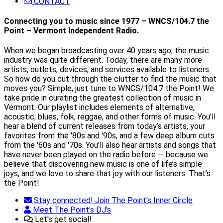
CONTACT
Connecting you to music since 1977 – WNCS/104.7 the
Point – Vermont Independent Radio.
When we began broadcasting over 40 years ago, the music
industry was quite different. Today, there are many more
artists, outlets, devices, and services available to listeners.
So how do you cut through the clutter to find the music that
moves you? Simple, just tune to WNCS/104.7 the Point! We
take pride in curating the greatest collection of music in
Vermont. Our playlist includes elements of alternative,
acoustic, blues, folk, reggae, and other forms of music. You’ll
hear a blend of current releases from today’s artists, your
favorites from the '80s and '90s, and a few deep album cuts
from the '60s and '70s. You’ll also hear artists and songs that
have never been played on the radio before — because we
believe that discovering new music is one of life’s simple
joys, and we love to share that joy with our listeners. That’s
the Point!
Stay connected! Join The Point's Inner Circle
Meet The Point's DJ's
Let's get social!