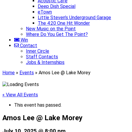
Acoustic Café
Deep Dish Special
eTown
Little Steven’s Underground Garage
The 4:20 One Hit Wonder
New Music on the Point
Where Do You Get The Point?
Win
Contact
Inner Circle
Staff Contacts
Jobs & Internships
Home
»
Events
»
Amos Lee @ Lake Morey
« View All Events
This event has passed.
Amos Lee @ Lake Morey
July 10, 2025 @ 8:00 pm