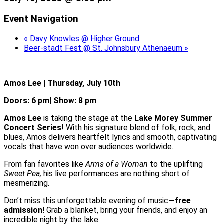
Event Navigation
«
Davy Knowles @ Higher Ground
Beer-stadt Fest @ St. Johnsbury Athenaeum
»
Amos Lee | Thursday, July 10th
Doors: 6 pm| Show: 8 pm
Amos Lee
is taking the stage at the
Lake Morey Summer
Concert Series
! With his signature blend of folk, rock, and
blues, Amos delivers heartfelt lyrics and smooth, captivating
vocals that have won over audiences worldwide.
From fan favorites like
Arms of a Woman
to the uplifting
Sweet Pea,
his live performances are nothing short of
mesmerizing.
Don’t miss this unforgettable evening of music
—free
admission!
Grab a blanket, bring your friends, and enjoy an
incredible night by the lake.