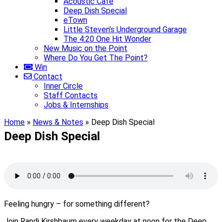
Acoustic Café
Deep Dish Special
eTown
Little Steven’s Underground Garage
The 4:20 One Hit Wonder
New Music on the Point
Where Do You Get The Point?
Win
Contact
Inner Circle
Staff Contacts
Jobs & Internships
Home
»
News & Notes
»
Deep Dish Special
Deep Dish Special
Feeling hungry – for something different?
Join Randi Kirshbaum every weekday at noon for the Deep