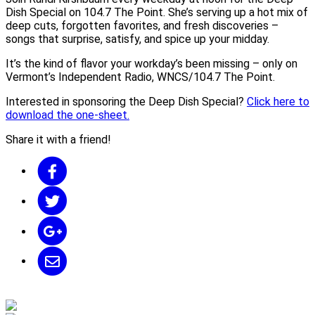
Dish Special on 104.7 The Point. She’s serving up a hot mix of
deep cuts, forgotten favorites, and fresh discoveries –
songs that surprise, satisfy, and spice up your midday.
It’s the kind of flavor your workday’s been missing – only on
Vermont’s Independent Radio, WNCS/104.7 The Point.
Interested in sponsoring the Deep Dish Special?
Click here to
download the one-sheet.
Share it with a friend!