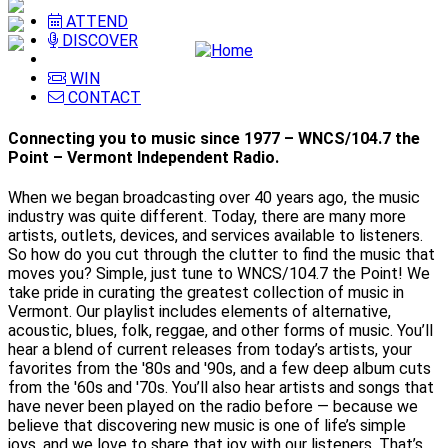
ATTEND
DISCOVER
WIN
CONTACT
Connecting you to music since 1977 – WNCS/104.7 the
Point – Vermont Independent Radio.
When we began broadcasting over 40 years ago, the music
industry was quite different. Today, there are many more
artists, outlets, devices, and services available to listeners.
So how do you cut through the clutter to find the music that
moves you? Simple, just tune to WNCS/104.7 the Point! We
take pride in curating the greatest collection of music in
Vermont. Our playlist includes elements of alternative,
acoustic, blues, folk, reggae, and other forms of music. You’ll
hear a blend of current releases from today’s artists, your
favorites from the '80s and '90s, and a few deep album cuts
from the '60s and '70s. You’ll also hear artists and songs that
have never been played on the radio before — because we
believe that discovering new music is one of life’s simple
joys, and we love to share that joy with our listeners. That’s