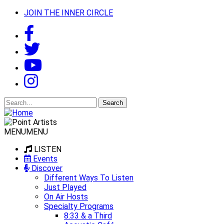
JOIN THE INNER CIRCLE
Search
for:
MENU
MENU
LISTEN
Events
Discover
Different Ways To Listen
Just Played
On Air Hosts
Specialty Programs
8:33 & a Third