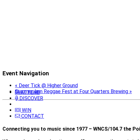
Event Navigation
«
Deer Tick @ Higher Ground
SummerJam Reggae Fest at Four Quarters Brewing
»
ATTEND
DISCOVER
WIN
CONTACT
Connecting you to music since 1977 – WNCS/104.7 the Poi