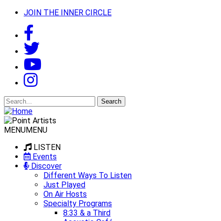
JOIN THE INNER CIRCLE
Search
for:
MENU
MENU
LISTEN
Events
Discover
Different Ways To Listen
Just Played
On Air Hosts
Specialty Programs
8:33 & a Third