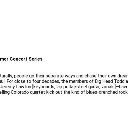
mer Concert Series
aturally, people go their separate ways and chase their own dreams.
 haul. For close to four decades, the members of Big Head Todd 
nd Jeremy Lawton [keyboards, lap pedal/steel guitar, vocals]—hav
elling Colorado quartet kick out the kind of blues-drenched rock 