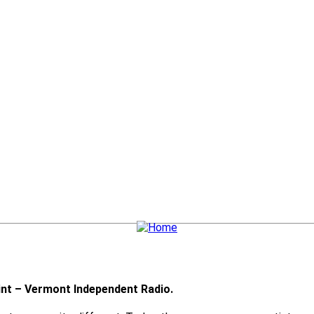
nt – Vermont Independent Radio.