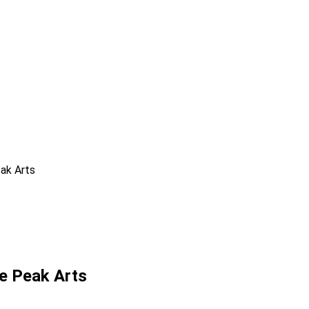
ak Arts
e Peak Arts