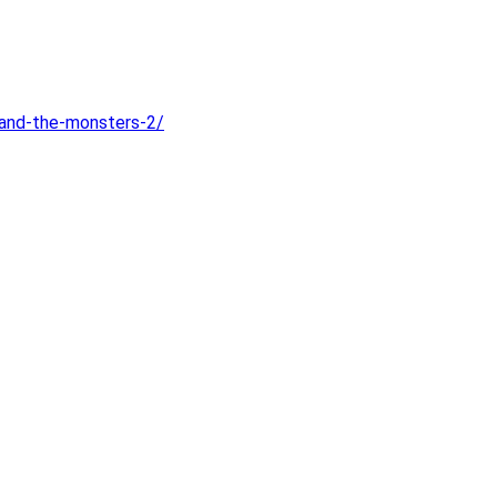
-and-the-monsters-2/