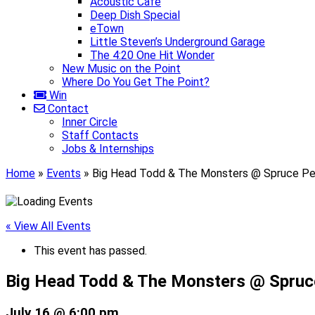
Acoustic Café
Deep Dish Special
eTown
Little Steven’s Underground Garage
The 4:20 One Hit Wonder
New Music on the Point
Where Do You Get The Point?
Win
Contact
Inner Circle
Staff Contacts
Jobs & Internships
Home
»
Events
»
Big Head Todd & The Monsters @ Spruce Pe
« View All Events
This event has passed.
Big Head Todd & The Monsters @ Spruc
July 16 @ 6:00 pm