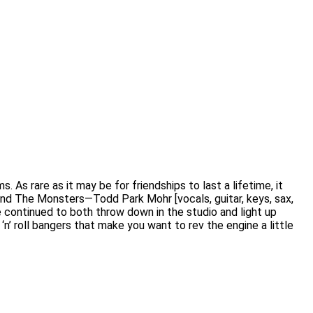
 As rare as it may be for friendships to last a lifetime, it
and The Monsters—Todd Park Mohr [vocals, guitar, keys, sax,
e continued to both throw down in the studio and light up
‘n’ roll bangers that make you want to rev the engine a little