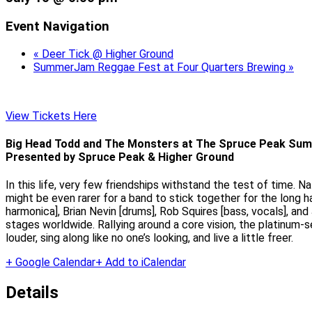
Event Navigation
«
Deer Tick @ Higher Ground
SummerJam Reggae Fest at Four Quarters Brewing
»
View Tickets Here
Big Head Todd and The Monsters at The Spruce Peak Sum
Presented by Spruce Peak & Higher Ground
In this life, very few friendships withstand the test of time. N
might be even rarer for a band to stick together for the long
harmonica], Brian Nevin [drums], Rob Squires [bass, vocals], a
stages worldwide. Rallying around a core vision, the platinum-s
louder, sing along like no one’s looking, and live a little freer.
+ Google Calendar
+ Add to iCalendar
Details