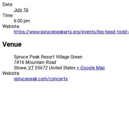
Date:
July 16
Time:
6:00 pm
Website:
https://www.sprucepeakarts.org/events/big-head-todd
Venue
Spruce Peak Resort Village Green
7416 Mountain Road
Stowe
,
VT
05672
United States
+ Google Map
Website:
sprucepeak.com/concerts