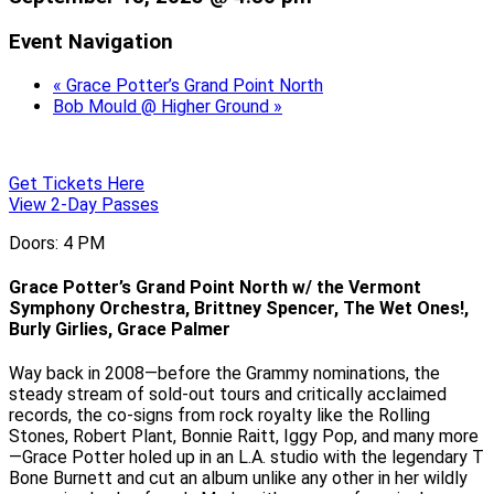
Event Navigation
«
Grace Potter’s Grand Point North
Bob Mould @ Higher Ground
»
Get Tickets Here
View 2-Day Passes
Doors: 4 PM
Grace Potter’s Grand Point North w/ the Vermont
Symphony Orchestra, Brittney Spencer, The Wet Ones!,
Burly Girlies, Grace Palmer
Way back in 2008—before the Grammy nominations, the
steady stream of sold-out tours and critically acclaimed
records, the co-signs from rock royalty like the Rolling
Stones, Robert Plant, Bonnie Raitt, Iggy Pop, and many more
—Grace Potter holed up in an L.A. studio with the legendary T
Bone Burnett and cut an album unlike any other in her wildly