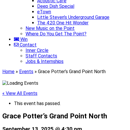
Acoustic Café
Deep Dish Special
eTown
Little Steven’s Underground Garage
The 4:20 One Hit Wonder
New Music on the Point
Where Do You Get The Point?
Win
Contact
Inner Circle
Staff Contacts
Jobs & Internships
Home
»
Events
»
Grace Potter’s Grand Point North
« View All Events
This event has passed.
Grace Potter’s Grand Point North
September 13, 2025 @ 4:30 pm