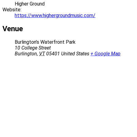
Higher Ground
Website:
https://www.highergroundmusic.com/
Venue
Burlington’s Waterfront Park
10 College Street
Burlington
,
VT
05401
United States
+ Google Map