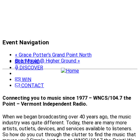
Event Navigation
«
Grace Potter’s Grand Point North
Bob Mould @ Higher Ground
»
ATTEND
DISCOVER
WIN
CONTACT
Connecting you to music since 1977 – WNCS/104.7 the
Point – Vermont Independent Radio.
When we began broadcasting over 40 years ago, the music
industry was quite different. Today, there are many more
artists, outlets, devices, and services available to listeners.
So how do you cut through the clutter to find the music that