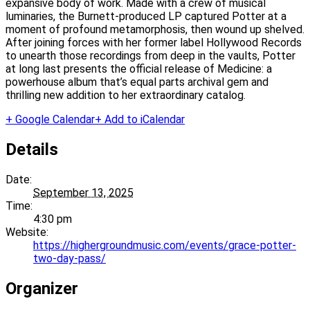
expansive body of work. Made with a crew of musical
luminaries, the Burnett-produced LP captured Potter at a
moment of profound metamorphosis, then wound up shelved.
After joining forces with her former label Hollywood Records
to unearth those recordings from deep in the vaults, Potter
at long last presents the official release of Medicine: a
powerhouse album that’s equal parts archival gem and
thrilling new addition to her extraordinary catalog.
+ Google Calendar
+ Add to iCalendar
Details
Date:
September 13, 2025
Time:
4:30 pm
Website:
https://highergroundmusic.com/events/grace-potter-
two-day-pass/
Organizer