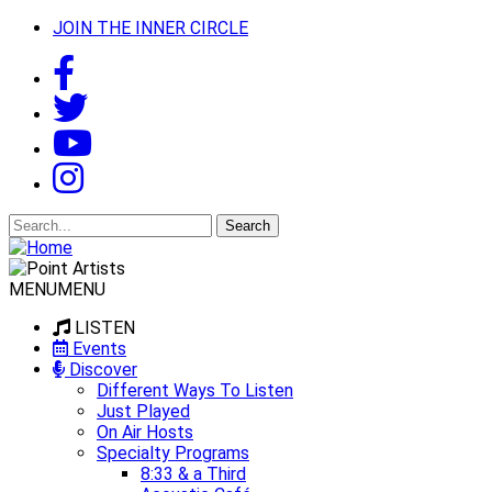
JOIN THE INNER CIRCLE
Search
for:
MENU
MENU
LISTEN
Events
Discover
Different Ways To Listen
Just Played
On Air Hosts
Specialty Programs
8:33 & a Third