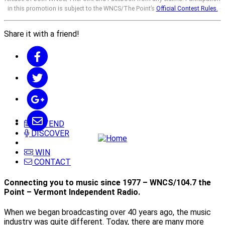
in this promotion is subject to the WNCS/The Point’s
Official Contest Rules.
Share it with a friend!
ATTEND
DISCOVER
WIN
CONTACT
Connecting you to music since 1977 – WNCS/104.7 the
Point – Vermont Independent Radio.
When we began broadcasting over 40 years ago, the music
industry was quite different. Today, there are many more