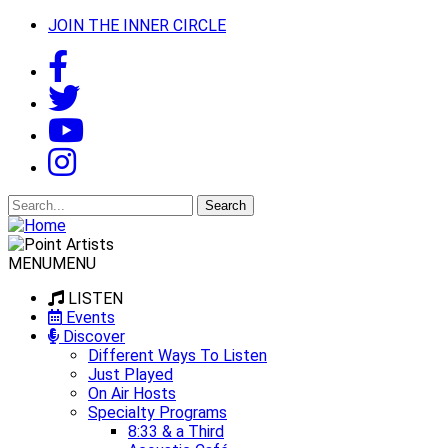
JOIN THE INNER CIRCLE
Search
for:
MENU
MENU
LISTEN
Events
Discover
Different Ways To Listen
Just Played
On Air Hosts
Specialty Programs
8:33 & a Third