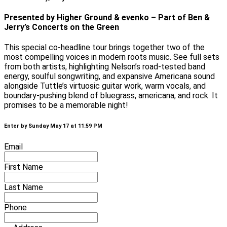
Presented by Higher Ground & evenko – Part of Ben &
Jerry’s Concerts on the Green
This special co-headline tour brings together two of the
most compelling voices in modern roots music. See full sets
from both artists, highlighting Nelson’s road-tested band
energy, soulful songwriting, and expansive Americana sound
alongside Tuttle’s virtuosic guitar work, warm vocals, and
boundary-pushing blend of bluegrass, americana, and rock. It
promises to be a memorable night!
Enter by Sunday May 17 at 11:59 PM
Email
First Name
Last Name
Phone