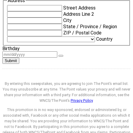
Address
Street Address
Address Line 2
City
State / Province / Region
ZIP / Postal Code
Country
Birthday
Submit
By entering this sweepstakes, you are agreeing to join The Point’s email list.
You may unsubscribe at any time. The Point values your privacy and will never
share your information with a third party. For additional information, see the
WNCS/The Point’s
Privacy Policy
.
This promotion is in no way sponsored, endorsed or administered by, or
associated with, Facebook or any other social media applications on which it
may be shared. You are providing your information to WNCS/The Point and
not to Facebook. By participating in this promotion you agree to a complete
release of both WNCS/ThePoint and Facebook from any claims. Participation