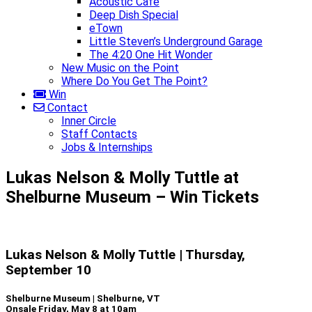
Acoustic Café
Deep Dish Special
eTown
Little Steven’s Underground Garage
The 4:20 One Hit Wonder
New Music on the Point
Where Do You Get The Point?
Win
Contact
Inner Circle
Staff Contacts
Jobs & Internships
Lukas Nelson & Molly Tuttle at
Shelburne Museum – Win Tickets
Lukas Nelson & Molly Tuttle | Thursday,
September 10
Shelburne Museum | Shelburne, VT
Onsale Friday, May 8 at 10am