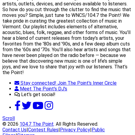
artists, outlets, devices, and services available to listeners.
So how do you cut through the clutter to find the music that
moves you? Simple, just tune to WNCS/104.7 the Point! We
take pride in curating the greatest collection of music in
Vermont. Our playlist includes elements of alternative,
acoustic, blues, folk, reggae, and other forms of music. You’ll
hear a blend of current releases from today’s artists, your
favorites from the '80s and '90s, and a few deep album cuts
from the '60s and '70s. You’ll also hear artists and songs that
have never been played on the radio before — because we
believe that discovering new music is one of life’s simple
joys, and we love to share that joy with our listeners. That’s
the Point!
Stay connected! Join The Point's Inner Circle
Meet The Point's DJ's
Let's get social!
Scroll
© 2026
104.7 The Point
. All Rights Reserved.
Contact Us
|
Contest Rules
|
Privacy Policy
|
Public