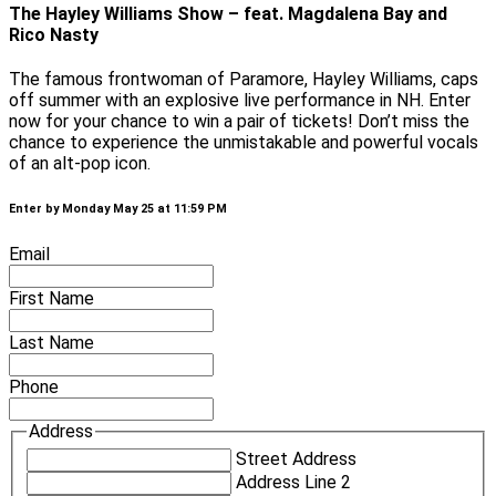
The Hayley Williams Show – feat. Magdalena Bay and
Rico Nasty
The famous frontwoman of Paramore, Hayley Williams, caps
off summer with an explosive live performance in NH. Enter
now for your chance to win a pair of tickets! Don’t miss the
chance to experience the unmistakable and powerful vocals
of an alt-pop icon.
Enter by Monday May 25 at 11:59 PM
Email
First Name
Last Name
Phone
Address
Street Address
Address Line 2