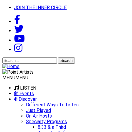
JOIN THE INNER CIRCLE
Search
for:
MENU
MENU
LISTEN
Events
Discover
Different Ways To Listen
Just Played
On Air Hosts
Specialty Programs
8:33 & a Third