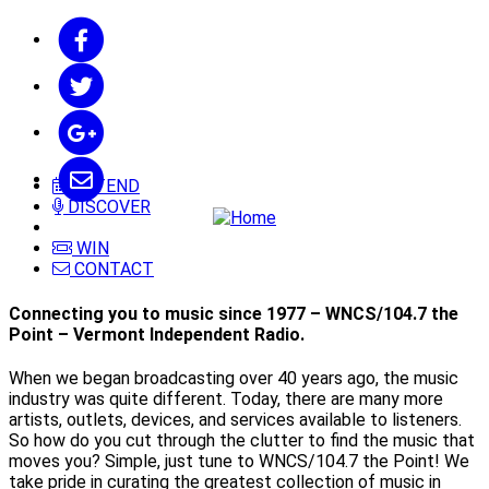
ATTEND
DISCOVER
WIN
CONTACT
Connecting you to music since 1977 – WNCS/104.7 the
Point – Vermont Independent Radio.
When we began broadcasting over 40 years ago, the music
industry was quite different. Today, there are many more
artists, outlets, devices, and services available to listeners.
So how do you cut through the clutter to find the music that
moves you? Simple, just tune to WNCS/104.7 the Point! We
take pride in curating the greatest collection of music in