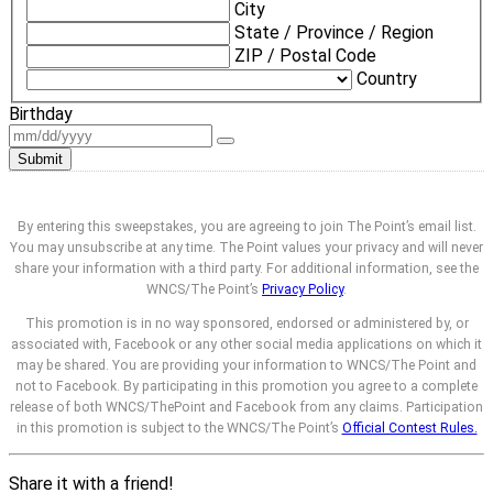
City
State / Province / Region
ZIP / Postal Code
Country
Birthday
Submit
By entering this sweepstakes, you are agreeing to join The Point’s email list.
You may unsubscribe at any time. The Point values your privacy and will never
share your information with a third party. For additional information, see the
WNCS/The Point’s
Privacy Policy
.
This promotion is in no way sponsored, endorsed or administered by, or
associated with, Facebook or any other social media applications on which it
may be shared. You are providing your information to WNCS/The Point and
not to Facebook. By participating in this promotion you agree to a complete
release of both WNCS/ThePoint and Facebook from any claims. Participation
in this promotion is subject to the WNCS/The Point’s
Official Contest Rules.
Share it with a friend!