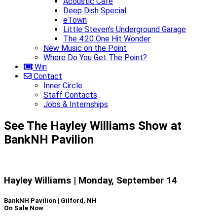
Acoustic Café
Deep Dish Special
eTown
Little Steven’s Underground Garage
The 4:20 One Hit Wonder
New Music on the Point
Where Do You Get The Point?
Win
Contact
Inner Circle
Staff Contacts
Jobs & Internships
See The Hayley Williams Show at
BankNH Pavilion
Hayley Williams | Monday, September 14
BankNH Pavilion | Gilford, NH
On Sale Now