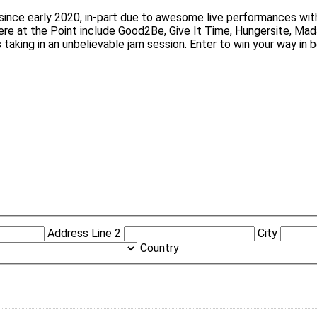
 since early 2020, in-part due to awesome live performances wi
here at the Point include Good2Be, Give It Time, Hungersite, M
aking in an unbelievable jam session. Enter to win your way in 
Address Line 2
City
Country