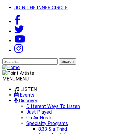
JOIN THE INNER CIRCLE
Search
for:
MENU
MENU
LISTEN
Events
Discover
Different Ways To Listen
Just Played
On Air Hosts
Specialty Programs
8:33 & a Third