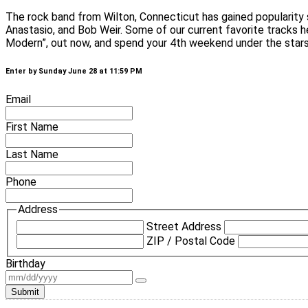
The rock band from Wilton, Connecticut has gained popularity
Anastasio, and Bob Weir. Some of our current favorite tracks 
Modern”, out now, and spend your 4th weekend under the stars t
Enter by Sunday June 28 at 11:59 PM
Email
First Name
Last Name
Phone
Address
Street Address
ZIP / Postal Code
Birthday
Submit