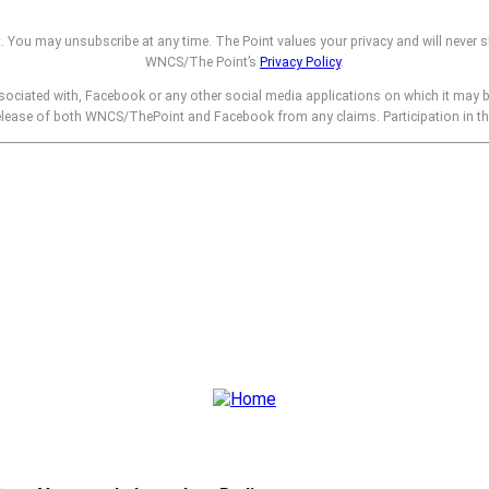
t. You may unsubscribe at any time. The Point values your privacy and will never s
WNCS/The Point’s
Privacy Policy
.
sociated with, Facebook or any other social media applications on which it may 
release of both WNCS/ThePoint and Facebook from any claims. Participation in t