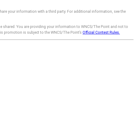
hare your information with a third party. For additional information, see the
be shared. You are providing your information to WNCS/The Point and not to
his promotion is subject to the WNCS/The Point’s
Official Contest Rules.