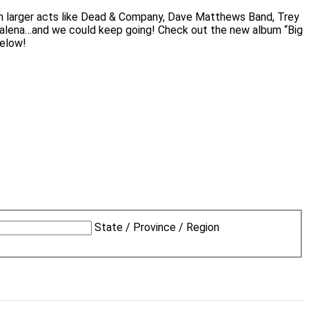
th larger acts like Dead & Company, Dave Matthews Band, Trey
adalena…and we could keep going! Check out the new album “Big
below!
State / Province / Region