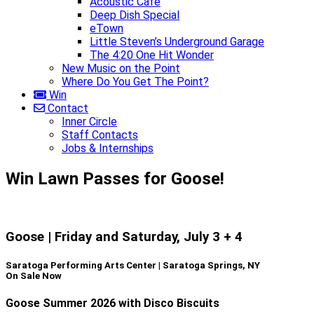
Acoustic Café
Deep Dish Special
eTown
Little Steven’s Underground Garage
The 4:20 One Hit Wonder
New Music on the Point
Where Do You Get The Point?
Win
Contact
Inner Circle
Staff Contacts
Jobs & Internships
Win Lawn Passes for Goose!
Goose | Friday and Saturday, July 3 + 4
Saratoga Performing Arts Center | Saratoga Springs, NY
On Sale Now
Goose Summer 2026 with Disco Biscuits