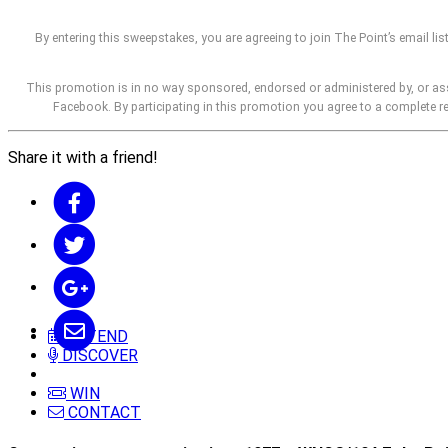
By entering this sweepstakes, you are agreeing to join The Point’s email lis
This promotion is in no way sponsored, endorsed or administered by, or as
Facebook. By participating in this promotion you agree to a complete 
Share it with a friend!
ATTEND
DISCOVER
WIN
CONTACT