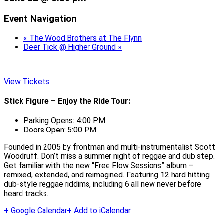
Event Navigation
«
The Wood Brothers at The Flynn
Deer Tick @ Higher Ground
»
View Tickets
Stick Figure – Enjoy the Ride Tour:
Parking Opens: 4:00 PM
Doors Open: 5:00 PM
Founded in 2005 by frontman and multi-instrumentalist Scott
Woodruff. Don’t miss a summer night of reggae and dub step.
Get familiar with the new “Free Flow Sessions” album –
remixed, extended, and reimagined. Featuring 12 hard hitting
dub-style reggae riddims, including 6 all new never before
heard tracks.
+ Google Calendar
+ Add to iCalendar