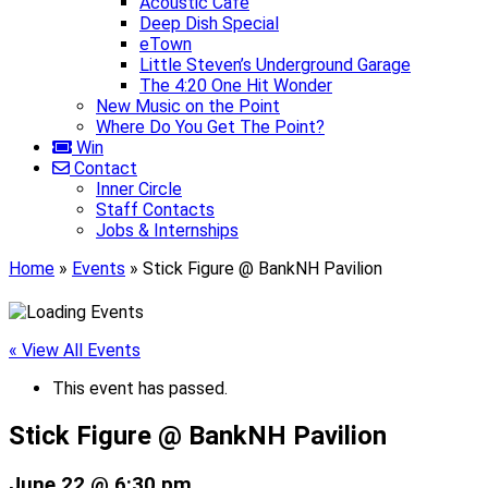
Acoustic Café
Deep Dish Special
eTown
Little Steven’s Underground Garage
The 4:20 One Hit Wonder
New Music on the Point
Where Do You Get The Point?
Win
Contact
Inner Circle
Staff Contacts
Jobs & Internships
Home
»
Events
»
Stick Figure @ BankNH Pavilion
« View All Events
This event has passed.
Stick Figure @ BankNH Pavilion
June 22 @ 6:30 pm