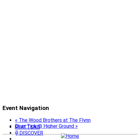
Event Navigation
«
The Wood Brothers at The Flynn
Deer Tick @ Higher Ground
»
ATTEND
DISCOVER