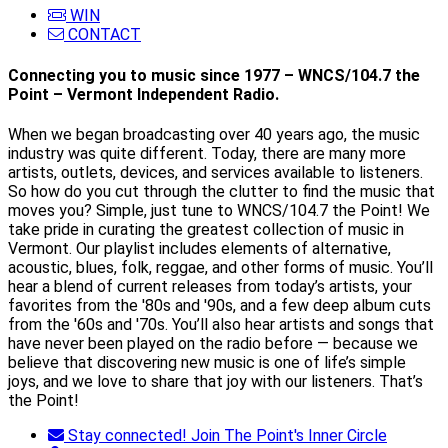
WIN
CONTACT
Connecting you to music since 1977 – WNCS/104.7 the
Point – Vermont Independent Radio.
When we began broadcasting over 40 years ago, the music
industry was quite different. Today, there are many more
artists, outlets, devices, and services available to listeners.
So how do you cut through the clutter to find the music that
moves you? Simple, just tune to WNCS/104.7 the Point! We
take pride in curating the greatest collection of music in
Vermont. Our playlist includes elements of alternative,
acoustic, blues, folk, reggae, and other forms of music. You’ll
hear a blend of current releases from today’s artists, your
favorites from the '80s and '90s, and a few deep album cuts
from the '60s and '70s. You’ll also hear artists and songs that
have never been played on the radio before — because we
believe that discovering new music is one of life’s simple
joys, and we love to share that joy with our listeners. That’s
the Point!
Stay connected! Join The Point's Inner Circle