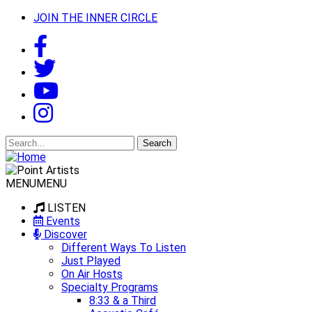
JOIN THE INNER CIRCLE
Search
for:
MENU
MENU
LISTEN
Events
Discover
Different Ways To Listen
Just Played
On Air Hosts
Specialty Programs
8:33 & a Third