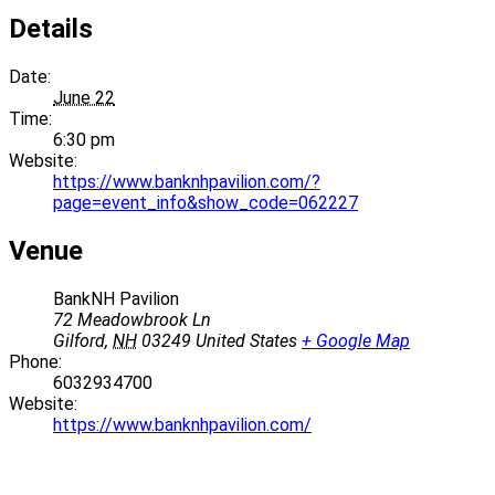
Details
Date:
June 22
Time:
6:30 pm
Website:
https://www.banknhpavilion.com/?
page=event_info&show_code=062227
Venue
BankNH Pavilion
72 Meadowbrook Ln
Gilford
,
NH
03249
United States
+ Google Map
Phone:
6032934700
Website:
https://www.banknhpavilion.com/