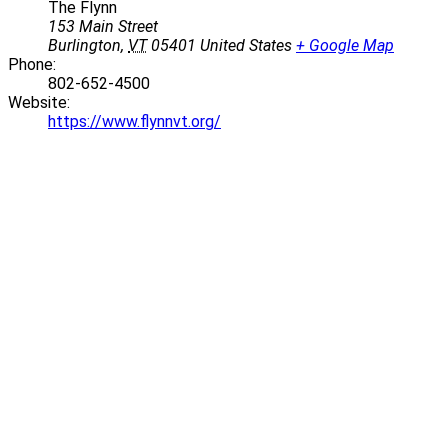
The Flynn
153 Main Street
Burlington
,
VT
05401
United States
+ Google Map
Phone:
802-652-4500
Website:
https://www.flynnvt.org/