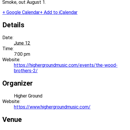
Smoke, out August 1.
+ Google Calendar
+ Add to iCalendar
Details
Date:
June 12
Time:
7:00 pm
Website:
https://highergroundmusic.com/events/the-wood-
brothers-2/
Organizer
Higher Ground
Website:
https://www.highergroundmusic.com/
Venue