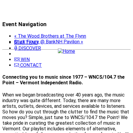
Event Navigation
«
The Wood Brothers at The Flynn
Stick Figure @ BankNH Pavilion
»
ATTEND
DISCOVER
WIN
CONTACT
Connecting you to music since 1977 – WNCS/104.7 the
Point – Vermont Independent Radio.
When we began broadcasting over 40 years ago, the music
industry was quite different. Today, there are many more
artists, outlets, devices, and services available to listeners.
So how do you cut through the clutter to find the music that
moves you? Simple, just tune to WNCS/104.7 the Point! We
take pride in curating the greatest collection of music in
Vermont. Our playlist includes elements of alternative,