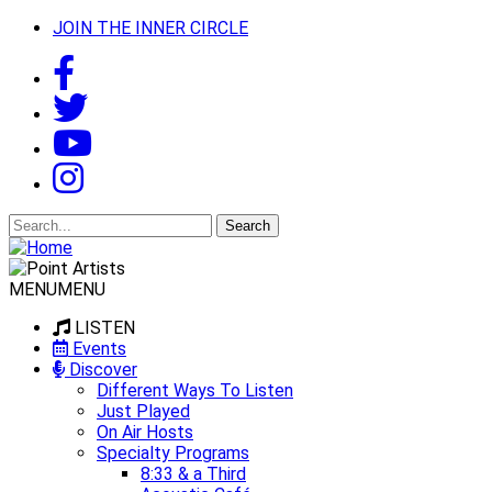
JOIN THE INNER CIRCLE
Search
for:
MENU
MENU
LISTEN
Events
Discover
Different Ways To Listen
Just Played
On Air Hosts
Specialty Programs
8:33 & a Third