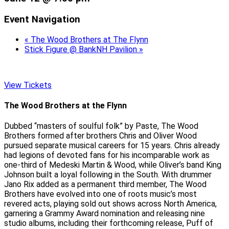
Event Navigation
«
The Wood Brothers at The Flynn
Stick Figure @ BankNH Pavilion
»
View Tickets
The Wood Brothers at the Flynn
Dubbed “masters of soulful folk” by Paste, The Wood
Brothers formed after brothers Chris and Oliver Wood
pursued separate musical careers for 15 years. Chris already
had legions of devoted fans for his incomparable work as
one-third of Medeski Martin & Wood, while Oliver’s band King
Johnson built a loyal following in the South. With drummer
Jano Rix added as a permanent third member, The Wood
Brothers have evolved into one of roots music’s most
revered acts, playing sold out shows across North America,
garnering a Grammy Award nomination and releasing nine
studio albums, including their forthcoming release, Puff of