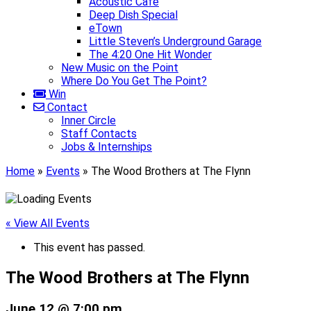
Acoustic Café
Deep Dish Special
eTown
Little Steven’s Underground Garage
The 4:20 One Hit Wonder
New Music on the Point
Where Do You Get The Point?
Win
Contact
Inner Circle
Staff Contacts
Jobs & Internships
Home
»
Events
»
The Wood Brothers at The Flynn
« View All Events
This event has passed.
The Wood Brothers at The Flynn
June 12 @ 7:00 pm