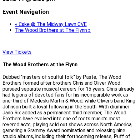
Event Navigation
«
Cake @ The Midway Lawn CVE
The Wood Brothers at The Flynn
»
View Tickets
The Wood Brothers at the Flynn
Dubbed “masters of soulful folk” by Paste, The Wood
Brothers formed after brothers Chris and Oliver Wood
pursued separate musical careers for 15 years. Chris already
had legions of devoted fans for his incomparable work as
one-third of Medeski Martin & Wood, while Oliver’s band King
Johnson built a loyal following in the South. With drummer
Jano Rix added as a permanent third member, The Wood
Brothers have evolved into one of roots music’s most
revered acts, playing sold out shows across North America,
garnering a Grammy Award nomination and releasing nine
studio albums, including their forthcoming release, Puff of