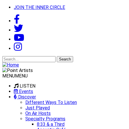
JOIN THE INNER CIRCLE
Search
for:
MENU
MENU
LISTEN
Events
Discover
Different Ways To Listen
Just Played
On Air Hosts
Specialty Programs
8:33 & a Third