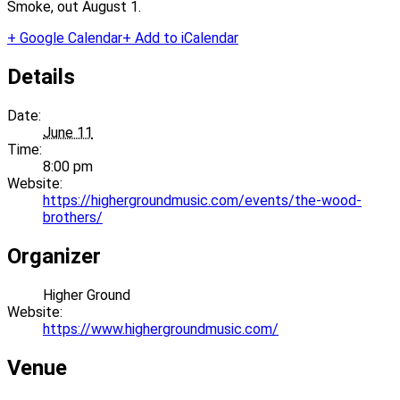
Smoke, out August 1.
+ Google Calendar
+ Add to iCalendar
Details
Date:
June 11
Time:
8:00 pm
Website:
https://highergroundmusic.com/events/the-wood-
brothers/
Organizer
Higher Ground
Website:
https://www.highergroundmusic.com/
Venue