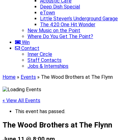
Acoustic Café
Deep Dish Special
eTown
Little Steven’s Underground Garage
The 4:20 One Hit Wonder
New Music on the Point
Where Do You Get The Point?
Win
Contact
Inner Circle
Staff Contacts
Jobs & Internships
Home
»
Events
»
The Wood Brothers at The Flynn
« View All Events
This event has passed.
The Wood Brothers at The Flynn
June 11 @ 8:00 pm