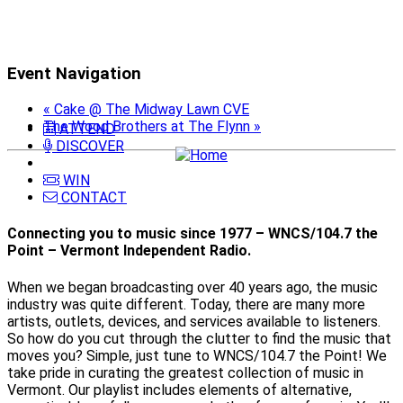
Event Navigation
«
Cake @ The Midway Lawn CVE
The Wood Brothers at The Flynn
»
ATTEND
DISCOVER
WIN
CONTACT
Connecting you to music since 1977 – WNCS/104.7 the
Point – Vermont Independent Radio.
When we began broadcasting over 40 years ago, the music
industry was quite different. Today, there are many more
artists, outlets, devices, and services available to listeners.
So how do you cut through the clutter to find the music that
moves you? Simple, just tune to WNCS/104.7 the Point! We
take pride in curating the greatest collection of music in
Vermont. Our playlist includes elements of alternative,