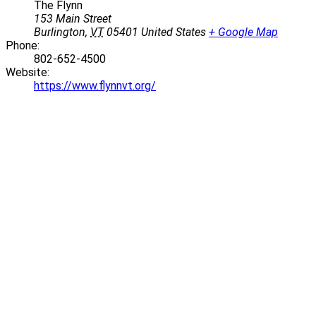
The Flynn
153 Main Street
Burlington
,
VT
05401
United States
+ Google Map
Phone:
802-652-4500
Website:
https://www.flynnvt.org/